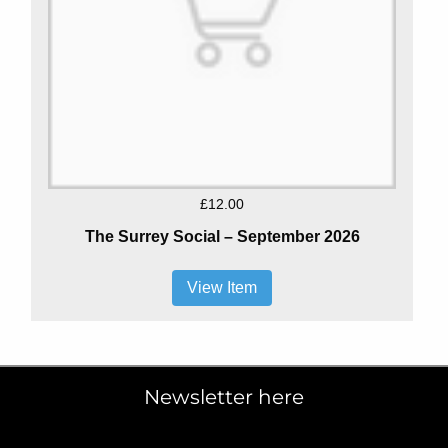
£12.00
The Surrey Social – September 2026
View Item
Newsletter here