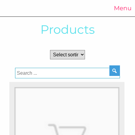
Menu
Products