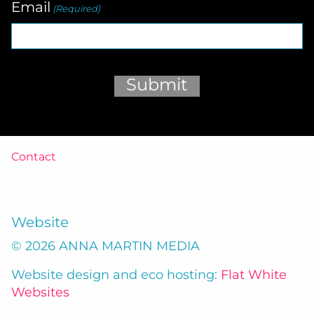
Email
(Required)
Submit
Contact
Website
© 2026 ANNA MARTIN MEDIA
Website design and eco hosting:
Flat White
Websites